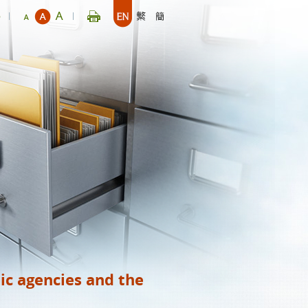
p
ic agencies and the