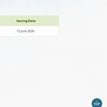
Issuing Date
15 June 2026