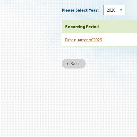
Please Select Year:
2026
Reporting Period
First quarter of 2026
Back