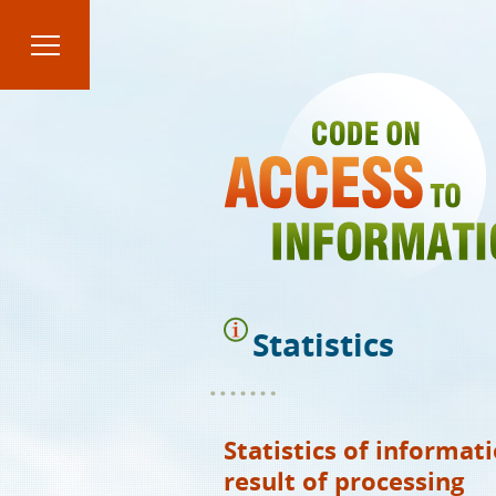
Skip
to
main
content
Statistics
Statistics of informat
result of processing