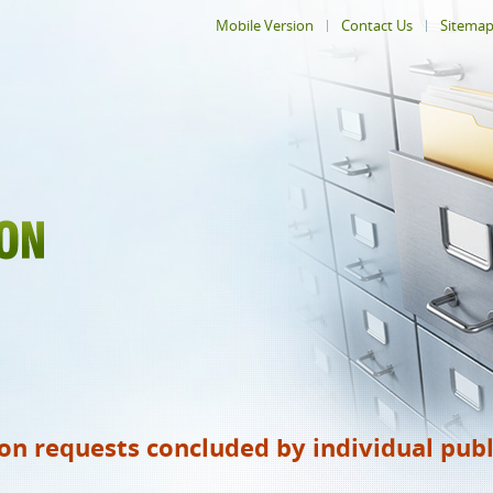
Mobile Version
Contact Us
Sitema
ion requests concluded by individual publ