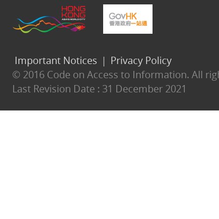
Important Notices
|
Privacy Policy
© 2016 Code on Access to Information. All rig
Last Revision Date :
31 December 2021