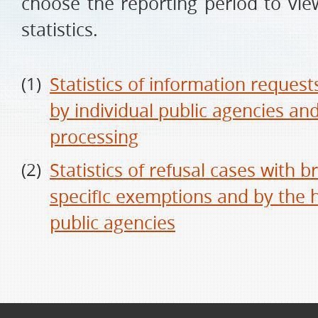
choose the reporting period to vie
statistics.
Statistics of information reques
by individual public agencies and
processing
Statistics of refusal cases with
specific exemptions and by the 
public agencies