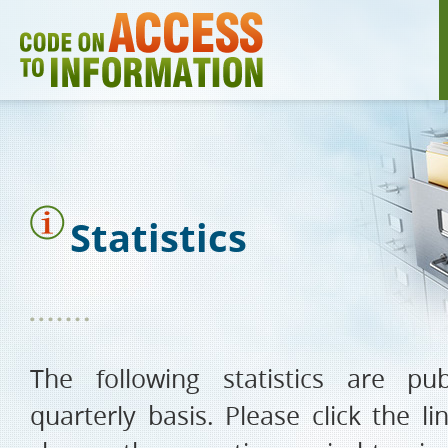
Skip
to
main
content
Statistics
The following statistics are p
quarterly basis. Please click the l