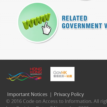
Important Notices
|
Privacy Policy
© 2016 Code on Access to Information. All rig