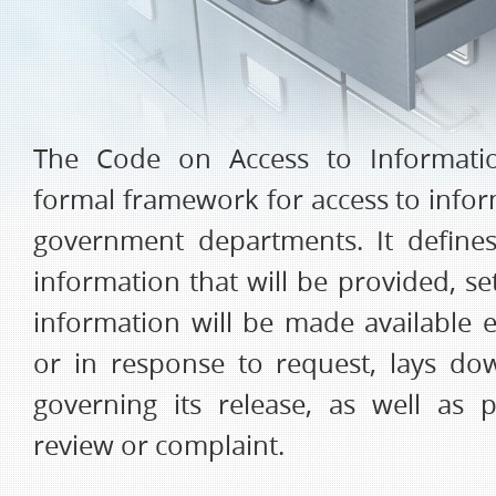
The Code on Access to Informati
formal framework for access to infor
government departments. It define
information that will be provided, s
information will be made available e
or in response to request, lays d
governing its release, as well as 
review or complaint.