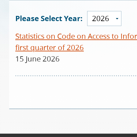
Please Select Year:
2026
Statistics on Code on Access to Info
first quarter of 2026
15 June 2026