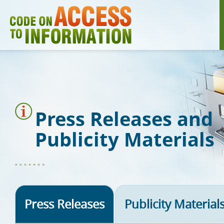
Skip
to
main
content
Press Releases and
Publicity Materials
Press Releases
Publicity Material