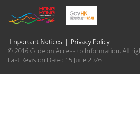
Important Notices
|
Privacy Policy
© 2016 Code on Access to Information. All rig
Last Revision Date :
15 June 2026