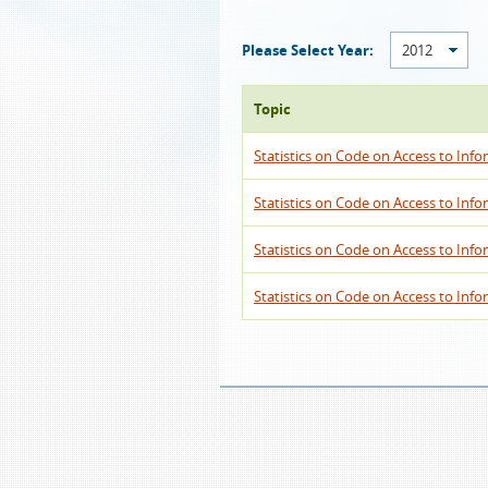
Please Select Year:
2012
Topic
Statistics on Code on Access to Info
Statistics on Code on Access to Info
Statistics on Code on Access to Info
Statistics on Code on Access to Infor