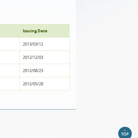
Issuing Date
2013/03/12
2012/12/03
2012/08/23
2012/05/28