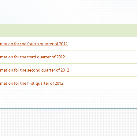
rmation for the fourth quarter of 2012
rmation for the third quarter of 2012
rmation for the second quarter of 2012
mation for the first quarter of 2012