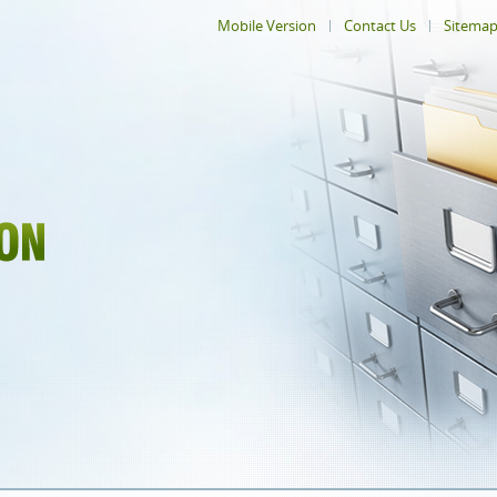
Mobile Version
Contact Us
Sitema