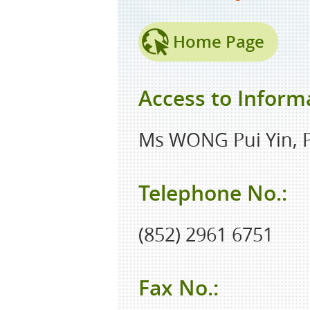
Home Page
Access to Informa
Ms WONG Pui Yin, P
Telephone No.:
(852) 2961 6751
Fax No.: