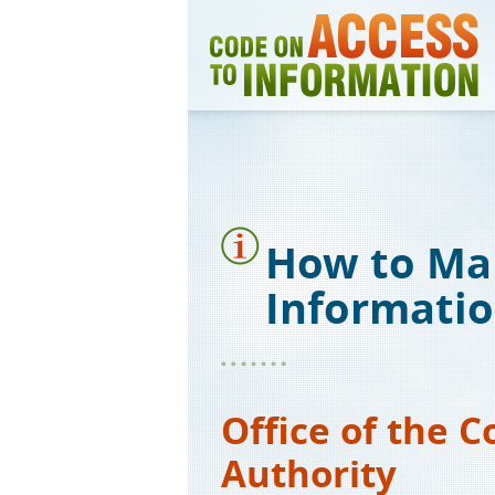
Skip
to
main
content
How to Ma
Informati
Office of the 
Authority