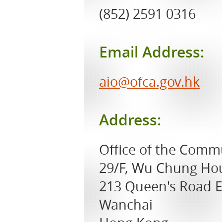
(852) 2591 0316
Email Address:
aio@ofca.gov.hk
Address:
Office of the Comm
29/F, Wu Chung Ho
213 Queen's Road E
Wanchai