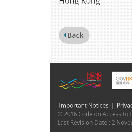
Hong Kong
Back
Important Notices
|
Priva
© 2016 Code on Access to In
Last Revision Date :
2 Nove