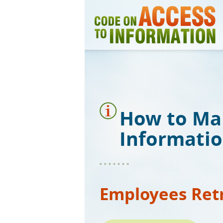
Skip
to
main
content
How to Ma
Informati
Employees Ret