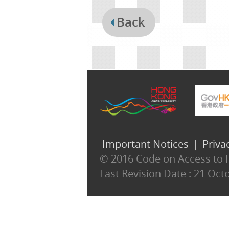
Back
Important Notices
|
Priva
© 2016 Code on Access to In
Last Revision Date :
21 Oct