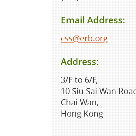
Email Address:
css@erb.org
Address:
3/F to 6/F,
10 Siu Sai Wan Roa
Chai Wan,
Hong Kong