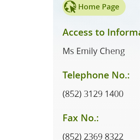
Home Page
Access to Informa
Ms Emily Cheng
Telephone No.:
(852) 3129 1400
Fax No.:
(852) 2369 8322