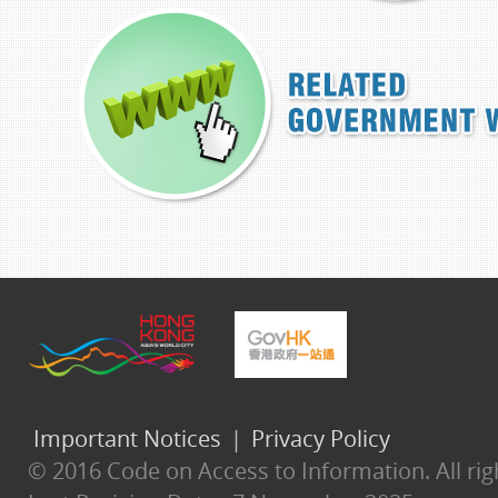
Important Notices
|
Privacy Policy
© 2016 Code on Access to Information. All rig