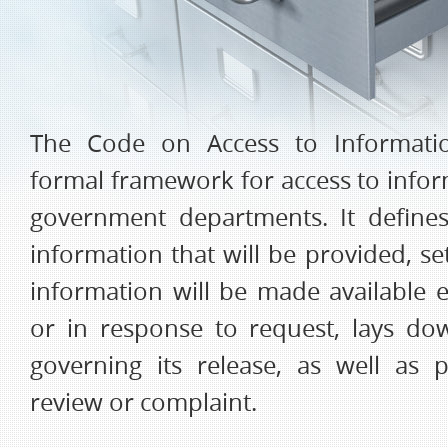
The Code on Access to Informati
formal framework for access to infor
government departments. It define
information that will be provided, s
information will be made available e
or in response to request, lays d
governing its release, as well as 
review or complaint.